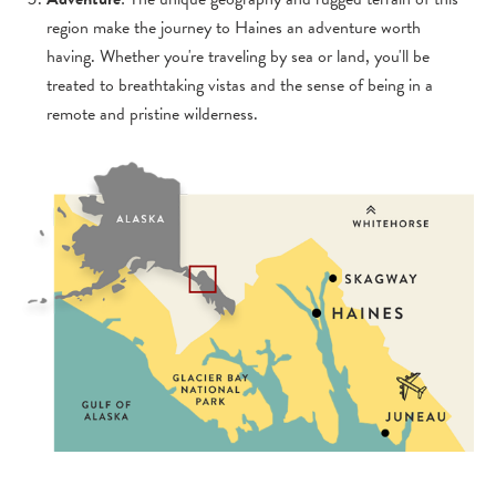
region make the journey to Haines an adventure worth
having. Whether you're traveling by sea or land, you'll be
treated to breathtaking vistas and the sense of being in a
remote and pristine wilderness.