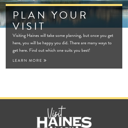
PLAN YOUR
VISIT
Visiting Haines will take some planning, but once you get
here, you will be happy you did. There are many ways to
get here. Find out which one suits you best!
LEARN MORE