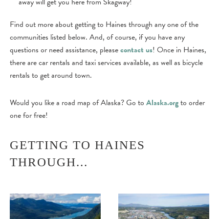
away will get you here from Skagway!
Find out more about getting to Haines through any one of the
communities listed below. And, of course, if you have any
questions or need assistance, please
contact us
! Once in Haines,
there are car rentals and taxi services available, as well as bicycle
rentals to get around town.
Would you like a road map of Alaska? Go to
Alaska.org
to order
one for free!
GETTING TO HAINES
THROUGH...