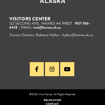
VISITORS CENTER
122 SECOND AVE, HAINES AK 99827
907-766-
6418
| EMAIL
visit@haines.ak.us
Tourism Director, Rebecca Hylton rhylton@haines.ak.us
©2026 Visit Haines. All Rights Reserved.
RELOCATION
CONTACT