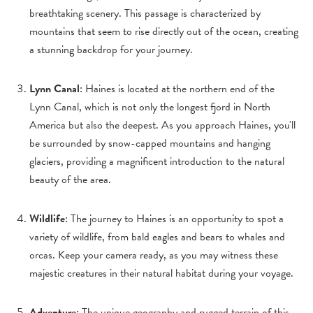
breathtaking scenery. This passage is characterized by
mountains that seem to rise directly out of the ocean, creating
a stunning backdrop for your journey.
Lynn Canal
: Haines is located at the northern end of the
Lynn Canal, which is not only the longest fjord in North
America but also the deepest. As you approach Haines, you'll
be surrounded by snow-capped mountains and hanging
glaciers, providing a magnificent introduction to the natural
beauty of the area.
Wildlife
: The journey to Haines is an opportunity to spot a
variety of wildlife, from bald eagles and bears to whales and
orcas. Keep your camera ready, as you may witness these
majestic creatures in their natural habitat during your voyage.
Adventure
: The unique geography and rugged terrain of this