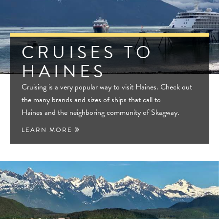
CRUISES TO
HAINES
Cruising is a very popular way to visit Haines. Check out
the many brands and sizes of ships that call to
Haines and the neighboring community of Skagway.
LEARN MORE