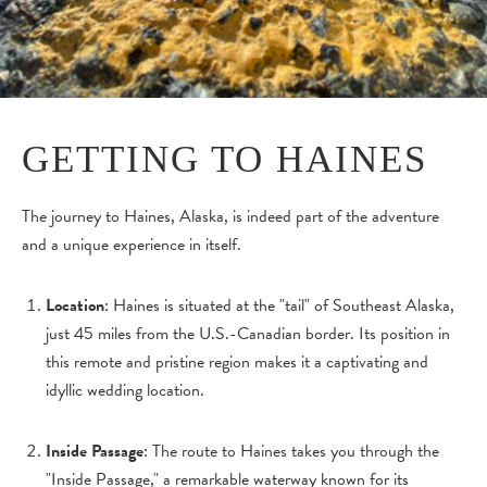
GETTING TO HAINES
The journey to Haines, Alaska, is indeed part of the adventure
and a unique experience in itself.
Location
: Haines is situated at the "tail" of Southeast Alaska,
just 45 miles from the U.S.-Canadian border. Its position in
this remote and pristine region makes it a captivating and
idyllic wedding location.
Inside Passage
: The route to Haines takes you through the
"Inside Passage," a remarkable waterway known for its