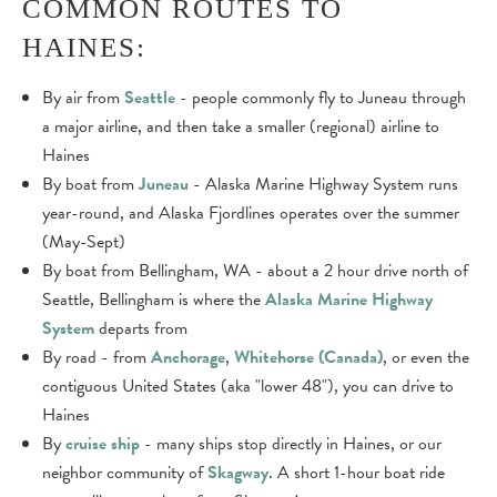
COMMON ROUTES TO
HAINES:
By air from
Seattle
- people commonly fly to Juneau through
a major airline, and then take a smaller (regional) airline to
Haines
By boat from
Juneau
- Alaska Marine Highway System runs
year-round, and Alaska Fjordlines operates over the summer
(May-Sept)
By boat from Bellingham, WA - about a 2 hour drive north of
Seattle, Bellingham is where the
Alaska Marine Highway
System
departs from
By road - from
Anchorage
,
Whitehorse (Canada)
, or even the
contiguous United States (aka "lower 48"), you can drive to
Haines
By
cruise ship
- many ships stop directly in Haines, or our
neighbor community of
Skagway
. A short 1-hour boat ride