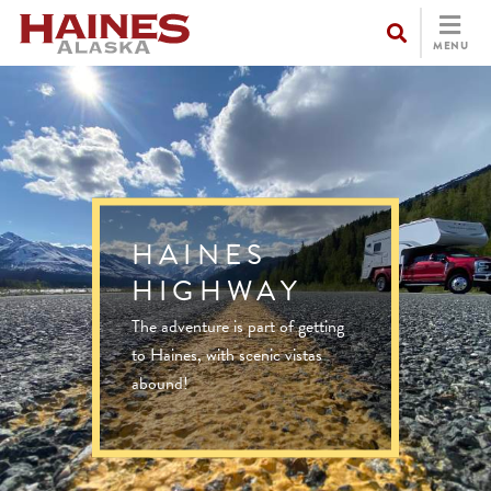
MENU
HAINES
HIGHWAY
The adventure is part of getting
to Haines, with scenic vistas
abound!