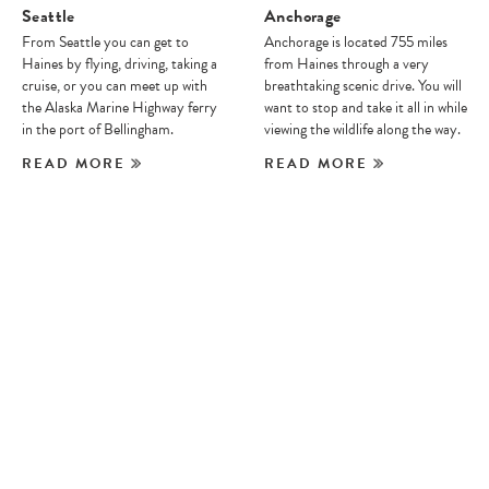
Seattle
Anchorage
From Seattle you can get to
Anchorage is located 755 miles
Haines by flying, driving, taking a
from Haines through a very
cruise, or you can meet up with
breathtaking scenic drive. You will
the Alaska Marine Highway ferry
want to stop and take it all in while
in the port of Bellingham.
viewing the wildlife along the way.
READ MORE
READ MORE