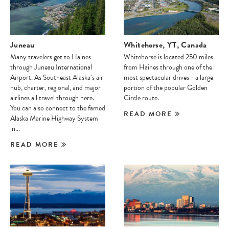
Juneau
Whitehorse, YT, Canada
Many travelers get to Haines
Whitehorse is located 250 miles
through Juneau International
from Haines through one of the
Airport. As Southeast Alaska’s air
most spectacular drives - a large
hub, charter, regional, and major
portion of the popular Golden
airlines all travel through here.
Circle route.
You can also connect to the famed
READ MORE
Alaska Marine Highway System
in...
READ MORE