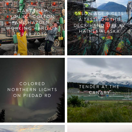
START THEM
TYSON AGE 9 GETS
YOUNG! COLTON
A TASTE OF THE
AND HAYDEN
DECK HAND LIFE IN
WORKING HARD ON
HAINES ALASKA
CRAB POTS
COLORED
TENDER AT THE
NORTHERN LIGHTS
CANARY
ON PIEDAD RD