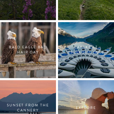
BALD EAGLE BAD
KAYAKS AT
HAIR DAY
CHILKOOT LAKE
SUNSET FROM THE
EXPLORE
CANNERY