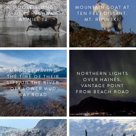
MOOSE ALONG
MOUNTAIN GOAT AT
HAINES HIGHWAY
TEN FEET DISTANT.
AT MILE 13
MT. RIPINSKI.
MY DOGS HAVING
NORTHERN LIGHTS
THE TIME OF THEIR
OVER HAINES,
LIFE ON THE RIVER
VANTAGE POINT
OFF LOWER MUD
FROM BEACH ROAD
BAY ROAD