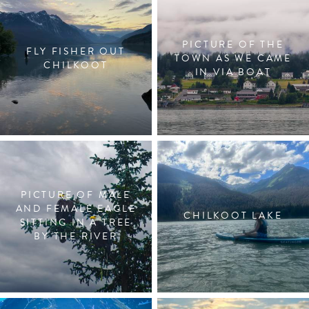
PICTURE OF THE
FLY FISHER OUT
TOWN AS WE CAME
CHILKOOT
IN VIA BOAT
PICTURE OF MALE
AND FEMALE EAGLE
CHILKOOT LAKE
SITTING IN A TREE
BY THE RIVER