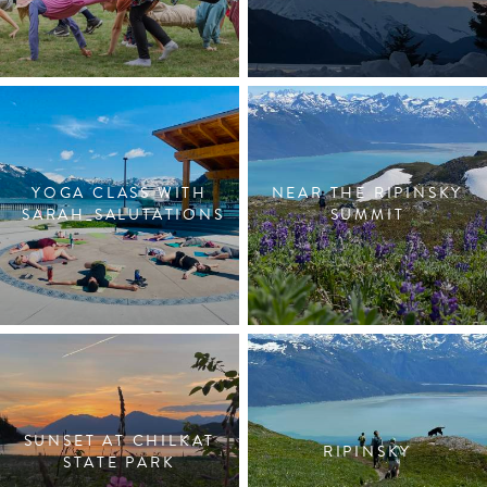
YOGA CLASS WITH
NEAR THE RIPINSKY
SARAH_SALUTATIONS
SUMMIT
SUNSET AT CHILKAT
RIPINSKY
STATE PARK