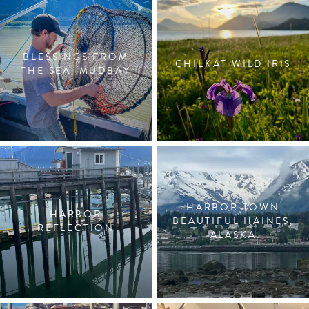
BLESSINGS FROM
CHILKAT WILD IRIS
THE SEA, MUDBAY
HARBOR TOWN
HARBOR
BEAUTIFUL HAINES,
REFLECTION
ALASKA