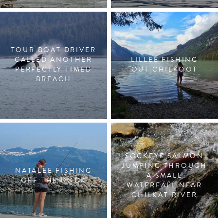
TOUR BOAT DRIVER
CALLED ANOTHER
LILLEE FISHING
PERFECTLY TIMED
OUT CHILKOOT
BREACH
SOCKEYE SALMON
JUMPING THROUGH
NATALEE FISHING
A SMALL
OFF THE DOCK
WATERFALL NEAR
CHILKAT RIVER