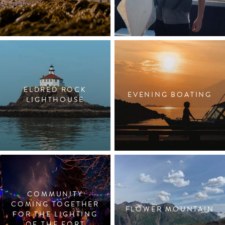
ELDRED ROCK
EVENING BOATING
LIGHTHOUSE
COMMUNITY
COMING TOGETHER
FLOWER MOUNTAIN
FOR THE LIGHTING
OF THE FORT