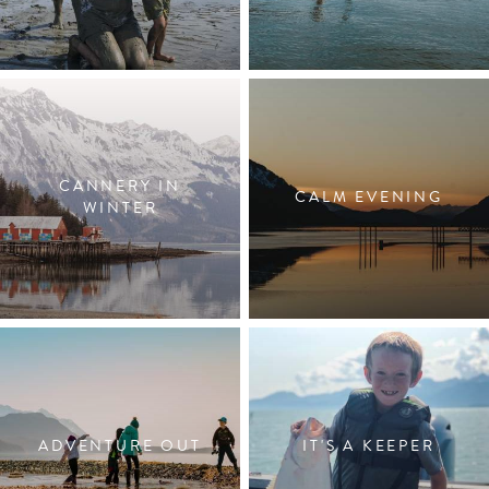
CANNERY IN
CALM EVENING
WINTER
ADVENTURE OUT
IT'S A KEEPER