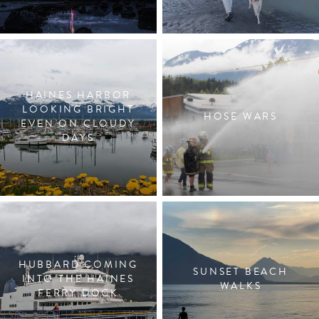
HAINES HARBOR
LOOKING BRIGHT
HOSE WARS
EVEN ON CLOUDY
DAYS
HUBBARD COMING
SUNSET BEACH
INTO THE HAINES
WALKS
FERRY DOCK