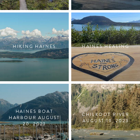
HIKING HAINES
HAINES HEALING
HAINES BOAT
CHILKOOT RIVER
HARBOUR AUGUST
AUGUST 19, 2023
20, 2023