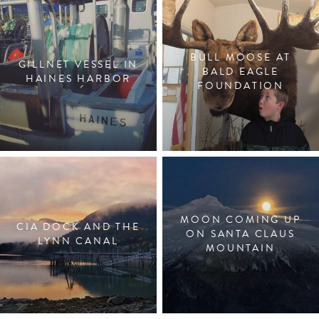
BULL MOOSE AT
GILLNET VESSEL IN
BALD EAGLE
HAINES HARBOR
FOUNDATION
MOON COMING UP
CIA DOCK AND THE
ON SANTA CLAUS
LYNN CANAL
MOUNTAIN