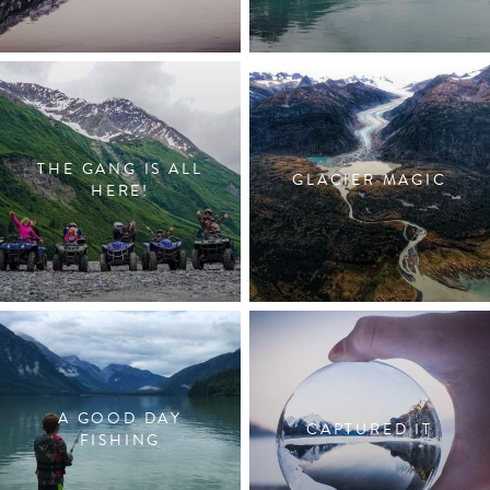
THE GANG IS ALL
GLACIER MAGIC
HERE!
A GOOD DAY
CAPTURED IT
FISHING