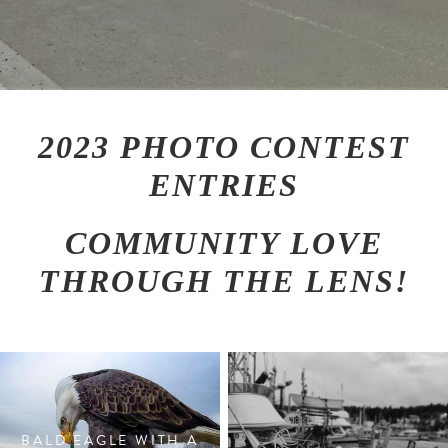
2023 PHOTO CONTEST
ENTRIES
COMMUNITY LOVE
THROUGH THE LENS!
BALD EAGLE WITH A