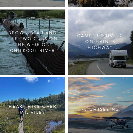
BROWN BEAR AND
CAMPER DRIVING
HER TWO CUBS ON
ON HAINES
THE WEIR ON
HIGHWAY
CHILKOOT RIVER
HEART HIKE OVER
FLIGHTSEEING
MT. RILEY