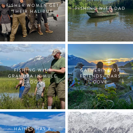
FISHER WOMEN GET
FISHING WITH DAD
THEIR HALIBUT
FISHING WITH
GATHERING OF
GRANDPA IN MULE
FRIENDS- CARS
MEADOWS
COVE
HAINES HAS A