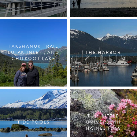
TAKSHANUK TRAIL
LUTAK INLET , AND
THE HARBOR
CHILKOOT LAKE
TINY LITTLE
TIDE POOLS
UNIVERSE IN
HAINES PASS