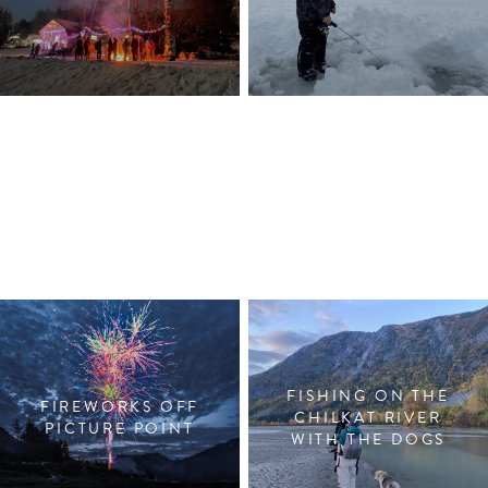
FISHING ON THE
FIREWORKS OFF
CHILKAT RIVER
PICTURE POINT
WITH THE DOGS