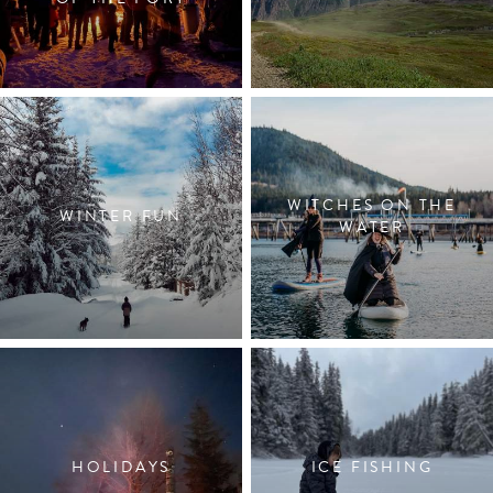
WITCHES ON THE
WINTER FUN
WATER
HOLIDAYS
ICE FISHING