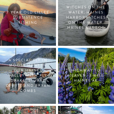
WITCHES ON THE
7 YEAR OLD LILLEE
WATER, HAINES
SUBSISTENCE
HARBORWITCHES
FISHING
ON THE WATER,
HAINES HARBOR
A SPECIAL FLY IN
MOOSE HUNT IN
OUR HAINES
HIGHWAY TO
VALLEY WITH FLY
HEAVEN. 3 MILE
DRAKE, STUART
HAINES AK
DEWITT AND BRYAN
COMBS