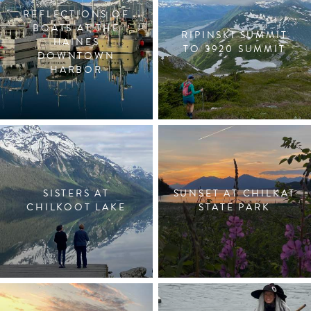
REFLECTIONS OF
BOATS AT THE
RIPINSKI SUMMIT
HAINES
TO 3920 SUMMIT
DOWNTOWN
HARBOR
SISTERS AT
SUNSET AT CHILKAT
CHILKOOT LAKE
STATE PARK