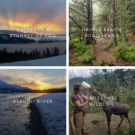
HAINES IN A
HAINES BEACH
BLANKET OF FOG
ROAD TRAILS
KROESCHEL
KLEHINI RIVER
WILDLIFE