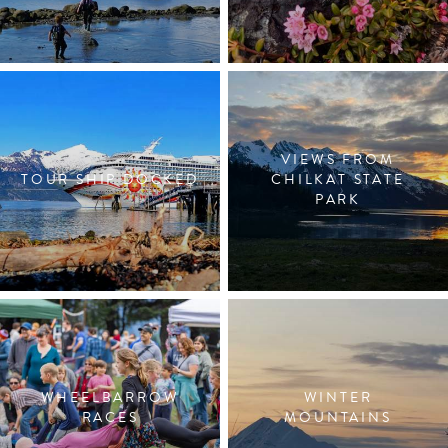
VIEWS FROM
TOUR SHIP DOCKED
CHILKAT STATE
PARK
WHEELBARROW
WINTER
RACES
MOUNTAINS