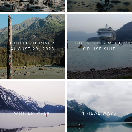
CHILKOOT RIVER
GILLNETTER MEETS
AUGUST 20, 2023
CRUISE SHIP
WINTER WALK
TRIBAL WAYS