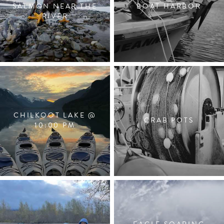
SALMON NEAR THE
BOAT HARBOR
RIVER
CHILKOOT LAKE @
CRAB POTS
10:00 PM