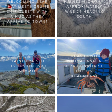
WELCOMING BEAR
HAINES HIGHWAY,
THAT MEETS CRUISE
APPROXIMATELY
SHIP GUESTS WITH
MILE 24 HEADING
A HUG AS THEY
SOUTH
ARRIVE TO TOWN!
LUCAS DEWITT
HAINES RAISED
WITH A TANNER
SISTERS ON 3920
CRAB ONBOARD
SUMMIT
THE F/V
KEALAILANI