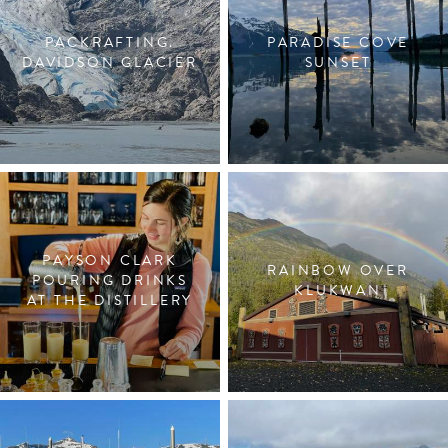
PACKRAFTING.
PARADISE COVE
DAVIDSON GLACIER
SUNSET
PAYSON CLARK
RAINBOW OVER
POURING DRINKS
KLUKWAN
AT THE DISTILLERY