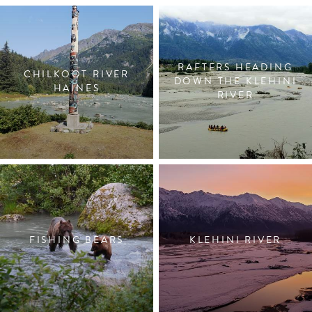
RAFTERS HEADING
CHILKOOT RIVER
DOWN THE KLEHINI
HAINES
RIVER
FISHING BEARS
KLEHINI RIVER