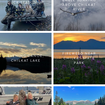
EAGLE SOARING
DUCK SEASON UP
ABOVE CHILKAT
RIVER
RIVER
FIREWEED NEAR
EVENING CANOE,
CHILKAT STATE
CHILKAT LAKE
PARK