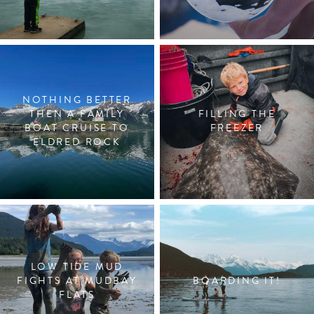
NOTHING BETTER
THEN A FAMILY
FILLING THE
BOAT CRUISE TO
FREEZER
ELDRED ROCK
LOW TIDE MUD
FIGHTS AT MUDBAY
BOARDING IT!
FLATS