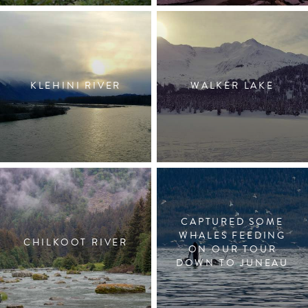
KLEHINI RIVER
WALKER LAKE
CAPTURED SOME
WHALES FEEDING
CHILKOOT RIVER
ON OUR TOUR
DOWN TO JUNEAU